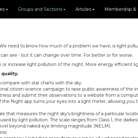
ies
Groups and Sections
Articles
Membership &
We need to know how much of a problem we have, is light pollutio
an see - but it can change over time. For better or for worse.
or increase light pollution of the night. More energy efficient l
quality.
 compare with star charts with the sky.
nal citizen-science campaign to raise public awareness of the impa
htness and submit their observations to a website from a compute
 the Night app turns your eyes into a light meter, allowing you 
le that measures the night sky's brightness of a particular locati
used by light pollution. The scale ranges from Class 1, the darkest
ach level beyond naked-eye limiting magnitude (NELM).
ess: