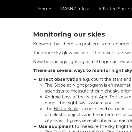
Home
RASNZ Info
Affiliated Societ
Monitoring our skies
Knowing that there is a problem is not enough. 
The more sky glow we see - the fewer stars we c
New technology lighting and fittings can reduce 
There are several ways to monitor night sky 
Direct observation
e.g. count the stars and
The
Globe at Night
program is an internatio
scientists to measure their night sky brig
Android
Loss of the Night
App. The Loss of
bright the night sky is where you live!
The
Bortle Scale
is a nine-level numeric sca
of celestial objects and the interference ca
city skies. It gives several criteria for e
Use equipment
to measure the sky brightn