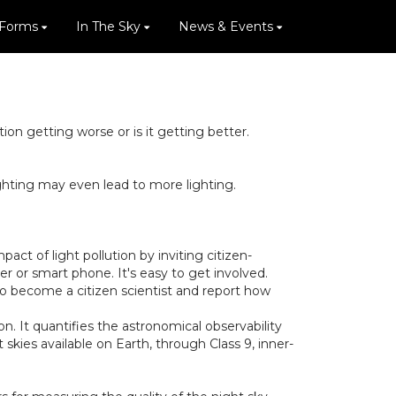
 Forms
In The Sky
News & Events
n getting worse or is it getting better.
ighting may even lead to more lighting.
ct of light pollution by inviting citizen-
r or smart phone. It's easy to get involved.
to become a citizen scientist and report how
on. It quantifies the astronomical observability
 skies available on Earth, through Class 9, inner-