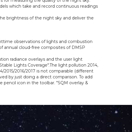
 for measuring the quality of the night sky.
odels which take and record continuous readings
e brightness of the night sky and deliver the
httime observations of lights and combustion
 of annual cloud-free composites of DMSP
ution radiance overlays and the user light
able Lights Coverage".The light pollution 2014,
4/2015/2016/2017 is not comparable (different
lved by just doing a direct comparison. To add
pencil icon in the toolbar. "SQM overlay &