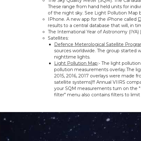
The Sky Quality Meter (SQM). The Canad
These range from hand held units for indi
of the night sky. See Light Pollution Map 
IPhone. A new app for the iPhone called
D
results to a central database that will, in t
The International Year of Astronomy (IYA)
Satellites:
Defence Meterological Satellite Progr
sources worldwide. The group started 
nighttime lights.
Light Pollution Map
:- The light polluti
pollution measurements overlay.The lig
2015, 2016, 2017 overlays were made fr
satellite systems)!!! Annual VIIRS comp
your SQM measurements turn on the "Use
filter" menu also contains filters to li