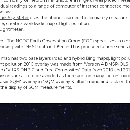
ian company
Unihedron
manufacture a range of well priced meters
vidual readings to a range of computer of internet connected m
below.
ark Sky Meter
uses the phone’s camera to accurately measure th
ime, create a worldwide map of light pollution.
Lightmeter
,
am
- The NGDC Earth Observation Group (EOG) specializes in nig
working with DMSP data in 1994 and has produced a time series
on map has two base layers (road and hybrid Bing maps), light poll
ht pollution 2010 overlay was made from "Version 4 DMSP-OLS St
om "
VIIRS DNB Cloud Free Composites
".Data from 2010 and 201
arisons are also to be avoided as there are too many factors invo
r SQM" overlay in "SQM overlay & filter" menu and click on the 
mit the display of SQM measurements.