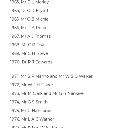
1963, Mr E L Morley
1964, Dr C D Ellyett
1965, Mr C B Michie
1966, Mr P A Read
1967, Mr A J Thomas
1968, Mr C P Fisk
1969, Mr C H Rowe
1970, Dr P J Edwards
1971, Mr B F Marino and Mr W S G Walker
1972, Mr W J H Fisher
1973, Mr M Clark and Mr G R Nankivell
1974, Mr G S Smith
1975, Mr G Hall-Jones
1976, Mr L A C Warner
1977, Mr & Mrs W S Thrush