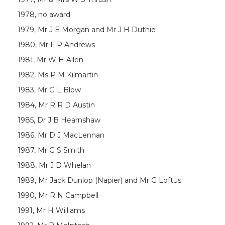
1978, no award
1979, Mr J E Morgan and Mr J H Duthie
1980, Mr F P Andrews
1981, Mr W H Allen
1982, Ms P M Kilmartin
1983, Mr G L Blow
1984, Mr R R D Austin
1985, Dr J B Hearnshaw
1986, Mr D J MacLennan
1987, Mr G S Smith
1988, Mr J D Whelan
1989, Mr Jack Dunlop (Napier) and Mr G Loftus
1990, Mr R N Campbell
1991, Mr H Williams