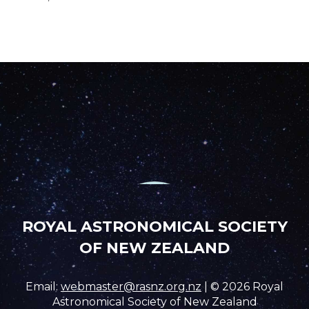
ROYAL ASTRONOMICAL SOCIETY
OF NEW ZEALAND
Email:
webmaster@rasnz.org.nz
| © 2026 Royal
Astronomical Society of New Zealand