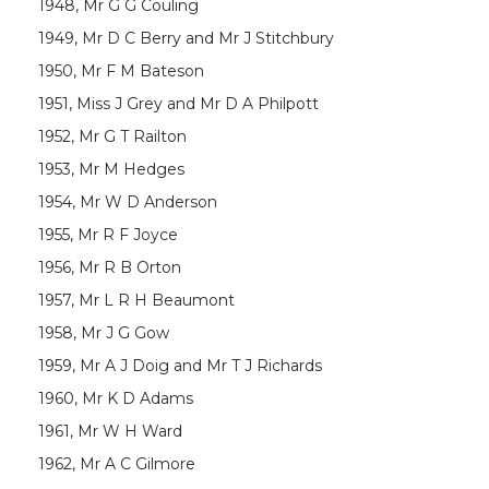
1948, Mr G G Couling
1949, Mr D C Berry and Mr J Stitchbury
1950, Mr F M Bateson
1951, Miss J Grey and Mr D A Philpott
1952, Mr G T Railton
1953, Mr M Hedges
1954, Mr W D Anderson
1955, Mr R F Joyce
1956, Mr R B Orton
1957, Mr L R H Beaumont
1958, Mr J G Gow
1959, Mr A J Doig and Mr T J Richards
1960, Mr K D Adams
1961, Mr W H Ward
1962, Mr A C Gilmore