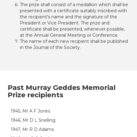
The prize shall consist of a medallion which shall be
presented with a certificate suitably inscribed with
the recipient's name and the signature of the
President or Vice President. The prize and
certificate shall be presented, whenever possible,
at the Annual General Meeting or Conference.
The name of each new recipient shall be published
in the Journal of the Society.
Past Murray Geddes Memorial
Prize recipients
1945, Mr A F Jones
1946, Mr D L Snelling
1947, Mr R D Adams