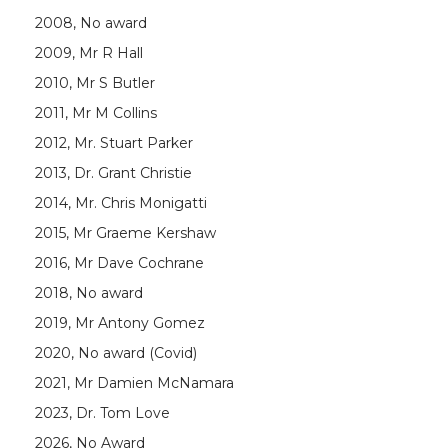
2008, No award
2009, Mr R Hall
2010, Mr S Butler
2011, Mr M Collins
2012, Mr. Stuart Parker
2013, Dr. Grant Christie
2014, Mr. Chris Monigatti
2015, Mr Graeme Kershaw
2016, Mr Dave Cochrane
2018, No award
2019, Mr Antony Gomez
2020, No award (Covid)
2021, Mr Damien McNamara
2023, Dr. Tom Love
2026, No Award