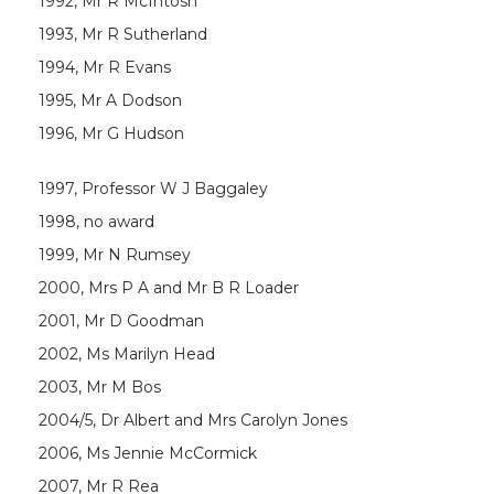
1992, Mr R McIntosh
1993, Mr R Sutherland
1994, Mr R Evans
1995, Mr A Dodson
1996, Mr G Hudson
1997, Professor W J Baggaley
1998, no award
1999, Mr N Rumsey
2000, Mrs P A and Mr B R Loader
2001, Mr D Goodman
2002, Ms Marilyn Head
2003, Mr M Bos
2004/5, Dr Albert and Mrs Carolyn Jones
2006, Ms Jennie McCormick
2007, Mr R Rea