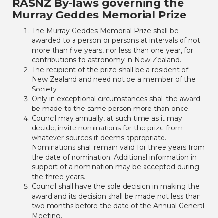
RASNZ By-laws governing the
Murray Geddes Memorial Prize
The Murray Geddes Memorial Prize shall be
awarded to a person or persons at intervals of not
more than five years, nor less than one year, for
contributions to astronomy in New Zealand.
The recipient of the prize shall be a resident of
New Zealand and need not be a member of the
Society.
Only in exceptional circumstances shall the award
be made to the same person more than once.
Council may annually, at such time as it may
decide, invite nominations for the prize from
whatever sources it deems appropriate.
Nominations shall remain valid for three years from
the date of nomination. Additional information in
support of a nomination may be accepted during
the three years.
Council shall have the sole decision in making the
award and its decision shall be made not less than
two months before the date of the Annual General
Meeting.