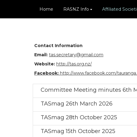
Home
RASNZ Info
Affiliated Societ
Contact Information
Email:
tas.secretary@gmail.com
Website:
http://tas.org.nz/
Facebook:
http://www.facebook.com/tauranga
Committee Meeting minutes 6th 
TASmag 26th March 2026
TASmag 28th October 2025
TASmag 15th October 2025