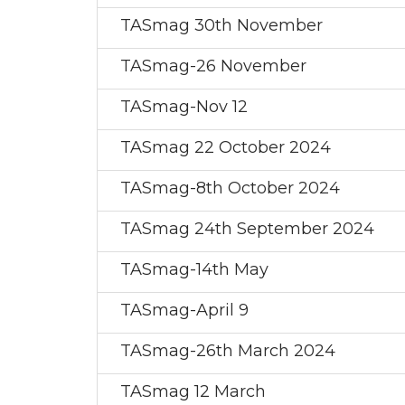
TASmag 30th November
TASmag-26 November
TASmag-Nov 12
TASmag 22 October 2024
TASmag-8th October 2024
TASmag 24th September 2024
TASmag-14th May
TASmag-April 9
TASmag-26th March 2024
TASmag 12 March