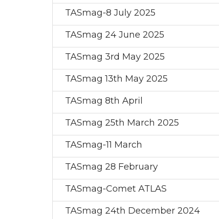
TASmag-8 July 2025
TASmag 24 June 2025
TASmag 3rd May 2025
TASmag 13th May 2025
TASmag 8th April
TASmag 25th March 2025
TASmag-11 March
TASmag 28 February
TASmag-Comet ATLAS
TASmag 24th December 2024