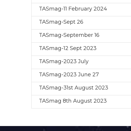
TASmag-11 February 2024
TASmag-Sept 26
TASmag-September 16
TASmag-12 Sept 2023
TASmag-2023 July
TASmag-2023 June 27
TASmag-31st August 2023
TASmag 8th August 2023