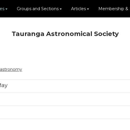
ies
Groups and Sections
Articles
Membership &
Tauranga Astronomical Society
.astronomy
May